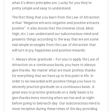
what it’s direct principles are. Lucky for you they’re
pretty simple and easy to understand.
The first thing that you learn from the Law of Attraction
is that “Negative attracts negative and positive attracts
positive”. It also states that the Universe (God, Most
High, etc.) can understand our subconscious mind and
presents things according to the way that we are some
real simple strategies from the Law of Attraction that
will turn in joy, happiness and positive rewards:
1. Always show gratitude – For you to apply the Law of
Attraction on a continuous basis, you have to always
give thanks. No matter what we must profess thanks
for everything that we have up to this point in life. In
order to be rewarded with positive things you have to
sincerely practice gratitude on a continuous basis. A
great way to practice gratitude on a daily basis is to
give thanks every morning when we rise and at night
before going to bed each day. Our subconscious mind is
most receptive during these times of the day providing