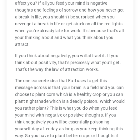
affect you? If all you feed your mind is negative
thoughts and feelings of sorrow and how you never get
a break in life, you shouldn’t be surprised when you
never get a break in life or get stuck on all the red lights
when you’re already late for work. It’s because that’s all
your thinking about and what you think about you
attract.
If you think about negativity, you will attract it. If you
think about positivity, that’s precicesly what you’ll get.
That’s the way the law of attraction works.
The one concrete idea that Earl uses to get this
message across is that your brain is a field and you can
choose to plant corn which is a healthy crop or you can
plant nightshade which is a deadly poison. Which would
you rather plant? This is what you do when you feed
your mind with negative or positive thoughts. If you
think negatively you will be essentially poisoning
yourself day after day as long as you keep thinking this
way. So you have to plant better crops or thoughts if