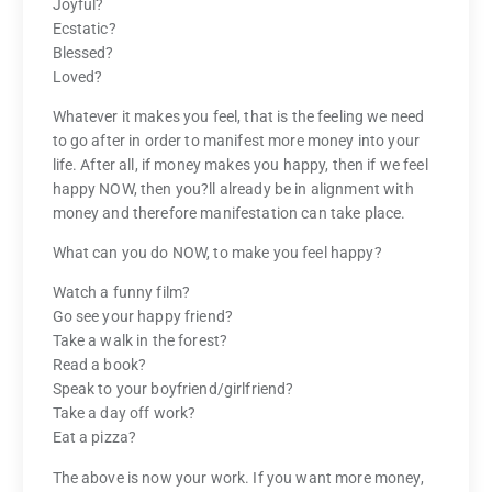
Joyful?
Ecstatic?
Blessed?
Loved?
Whatever it makes you feel, that is the feeling we need
to go after in order to manifest more money into your
life. After all, if money makes you happy, then if we feel
happy NOW, then you?ll already be in alignment with
money and therefore manifestation can take place.
What can you do NOW, to make you feel happy?
Watch a funny film?
Go see your happy friend?
Take a walk in the forest?
Read a book?
Speak to your boyfriend/girlfriend?
Take a day off work?
Eat a pizza?
The above is now your work. If you want more money,