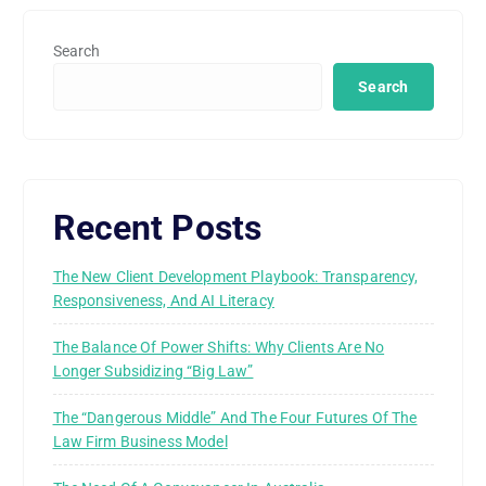
Search
Search
Recent Posts
The New Client Development Playbook: Transparency,
Responsiveness, And AI Literacy
The Balance Of Power Shifts: Why Clients Are No
Longer Subsidizing “Big Law”
The “Dangerous Middle” And The Four Futures Of The
Law Firm Business Model