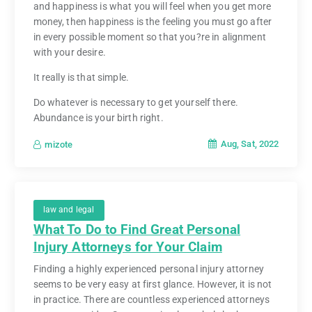
and happiness is what you will feel when you get more
money, then happiness is the feeling you must go after
in every possible moment so that you?re in alignment
with your desire.
It really is that simple.
Do whatever is necessary to get yourself there.
Abundance is your birth right.
Aug, Sat, 2022
mizote
law and legal
What To Do to Find Great Personal
Injury Attorneys for Your Claim
Finding a highly experienced personal injury attorney
seems to be very easy at first glance. However, it is not
in practice. There are countless experienced attorneys