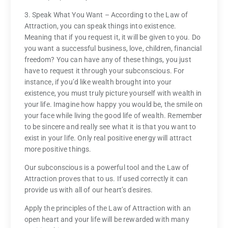
3. Speak What You Want – According to the Law of
Attraction, you can speak things into existence.
Meaning that if you request it, it will be given to you. Do
you want a successful business, love, children, financial
freedom? You can have any of these things, you just
have to request it through your subconscious. For
instance, if you’d like wealth brought into your
existence, you must truly picture yourself with wealth in
your life. Imagine how happy you would be, the smile on
your face while living the good life of wealth. Remember
to be sincere and really see what it is that you want to
exist in your life. Only real positive energy will attract
more positive things.
Our subconscious is a powerful tool and the Law of
Attraction proves that to us. If used correctly it can
provide us with all of our heart’s desires.
Apply the principles of the Law of Attraction with an
open heart and your life will be rewarded with many