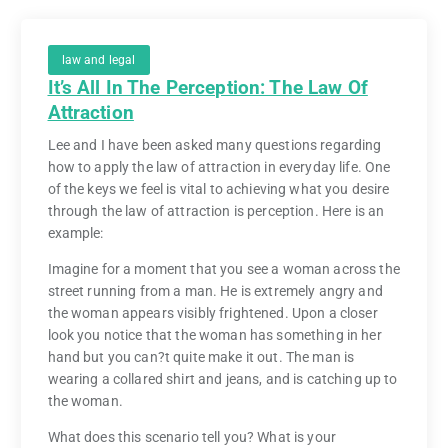
law and legal
It’s All In The Perception: The Law Of
Attraction
Lee and I have been asked many questions regarding
how to apply the law of attraction in everyday life. One
of the keys we feel is vital to achieving what you desire
through the law of attraction is perception. Here is an
example:
Imagine for a moment that you see a woman across the
street running from a man. He is extremely angry and
the woman appears visibly frightened. Upon a closer
look you notice that the woman has something in her
hand but you can?t quite make it out. The man is
wearing a collared shirt and jeans, and is catching up to
the woman.
What does this scenario tell you? What is your