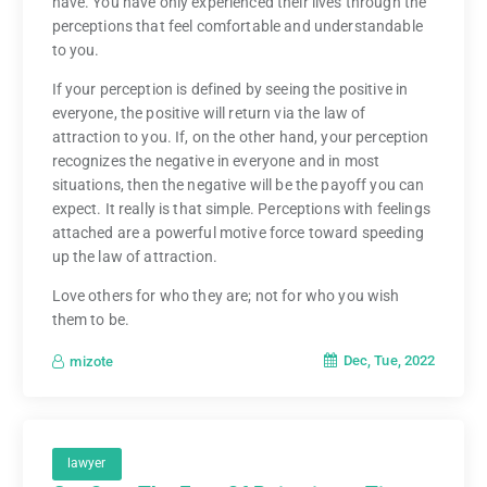
have. You have only experienced their lives through the
perceptions that feel comfortable and understandable
to you.
If your perception is defined by seeing the positive in
everyone, the positive will return via the law of
attraction to you. If, on the other hand, your perception
recognizes the negative in everyone and in most
situations, then the negative will be the payoff you can
expect. It really is that simple. Perceptions with feelings
attached are a powerful motive force toward speeding
up the law of attraction.
Love others for who they are; not for who you wish
them to be.
Dec, Tue, 2022
mizote
lawyer