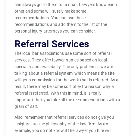
can always go to them for a chat. Lawyers know each
other and some will surely make some
recommendations. You can use these
recommendations and add them to the list of the
personal injury attorneys you can consider.
Referral Services
The local bar associations use some sort of referral
services. They offer lawyer names based on legal
specialty and availability. The only problem is we are
talking about a referral system, which means the site
will get a commission for the work that is referred. As a
result, there may be some sort of extra reason why a
referral is referred. With this in mind, it is really
important that you take all the recommendations with a
grain of salt.
Also, remember that referral services do not give you
insights into the philosophy of the law firm. As an
example, you do not know if the lawyer you hire will