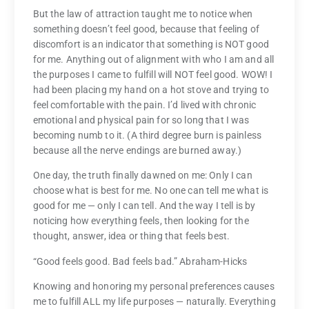
But the law of attraction taught me to notice when
something doesn’t feel good, because that feeling of
discomfort is an indicator that something is NOT good
for me. Anything out of alignment with who I am and all
the purposes I came to fulfill will NOT feel good. WOW! I
had been placing my hand on a hot stove and trying to
feel comfortable with the pain. I’d lived with chronic
emotional and physical pain for so long that I was
becoming numb to it. (A third degree burn is painless
because all the nerve endings are burned away.)
One day, the truth finally dawned on me: Only I can
choose what is best for me. No one can tell me what is
good for me — only I can tell. And the way I tell is by
noticing how everything feels, then looking for the
thought, answer, idea or thing that feels best.
“Good feels good. Bad feels bad.” Abraham-Hicks
Knowing and honoring my personal preferences causes
me to fulfill ALL my life purposes — naturally. Everything