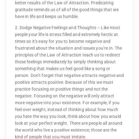
better results of the Law of Attraction. Predicating
gratitude reminds us of all of the good things that we
have in life and keeps us humble.
2. Dodge Negative Feelings and Thoughts – Like most
people your life is stress filled and extremely hectic at
times so it’s easy for you to become negative and
frustrated about the situation and issues you’re in. The
principles of the Law of Attraction teach us to redirect
those feelings immediately by simply thinking about
something that makes us feel good like a song or
person. Don’t forget that negative attracts negative and
positive attracts positive. Because of this we must
practice focusing on positive things and not the
negative. Focusing on the negative will only attract
more negative into your existence. For example, if you
feel over weight, instead of thinking about how much
you hate the way you look, think about how you would
look at your perfect weight. There are people all around
the world who live a positive existence; those are the
kind of people that you must imitate.