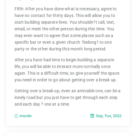
Fifth: After you have done what is necessary, agree to
have no contact for thirty days. This will allow you to
start building separate lives. You shouldn?t call, text,
email, or meet the other person during this time. You
may even want to agree that some places such as a
specific bar or even a given church ?belong? to one
party or the other during this month long period.
After you have had time to begin building a separate
life, you will be able to interact more normally once
again. This is a difficult time, so give yourself the space
you need in order to go about getting over a break up.
Getting over a break-up, even an amicable one, can be a
lonely road but you just have to get through each step
and each day ? one at a time.
Sep, Tue, 2022
mizote