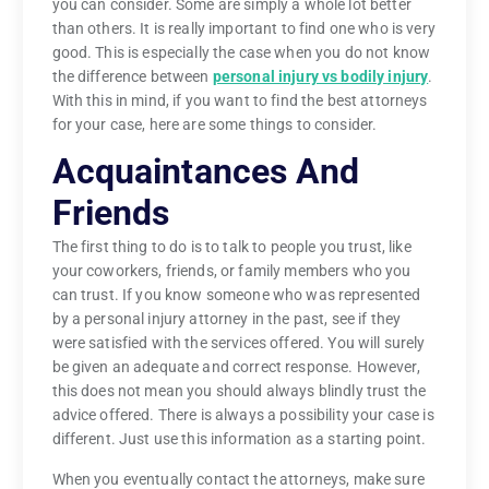
you can consider. Some are simply a whole lot better
than others. It is really important to find one who is very
good. This is especially the case when you do not know
the difference between
personal injury vs bodily injury
.
With this in mind, if you want to find the best attorneys
for your case, here are some things to consider.
Acquaintances And
Friends
The first thing to do is to talk to people you trust, like
your coworkers, friends, or family members who you
can trust. If you know someone who was represented
by a personal injury attorney in the past, see if they
were satisfied with the services offered. You will surely
be given an adequate and correct response. However,
this does not mean you should always blindly trust the
advice offered. There is always a possibility your case is
different. Just use this information as a starting point.
When you eventually contact the attorneys, make sure