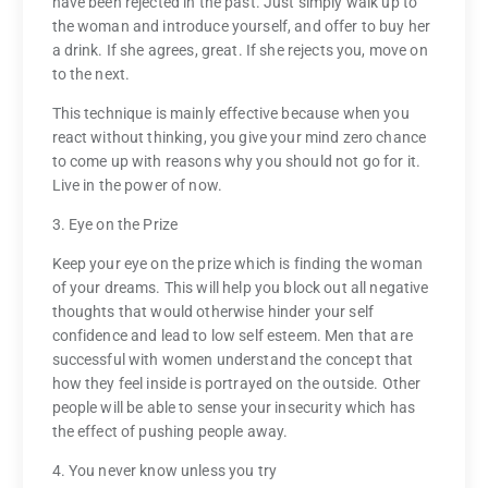
have been rejected in the past. Just simply walk up to
the woman and introduce yourself, and offer to buy her
a drink. If she agrees, great. If she rejects you, move on
to the next.
This technique is mainly effective because when you
react without thinking, you give your mind zero chance
to come up with reasons why you should not go for it.
Live in the power of now.
3. Eye on the Prize
Keep your eye on the prize which is finding the woman
of your dreams. This will help you block out all negative
thoughts that would otherwise hinder your self
confidence and lead to low self esteem. Men that are
successful with women understand the concept that
how they feel inside is portrayed on the outside. Other
people will be able to sense your insecurity which has
the effect of pushing people away.
4. You never know unless you try