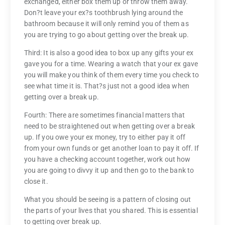
exchanged, either box them up or throw them away.
Don?t leave your ex?s toothbrush lying around the
bathroom because it will only remind you of them as
you are trying to go about getting over the break up.
Third: It is also a good idea to box up any gifts your ex
gave you for a time. Wearing a watch that your ex gave
you will make you think of them every time you check to
see what time it is. That?s just not a good idea when
getting over a break up.
Fourth: There are sometimes financial matters that
need to be straightened out when getting over a break
up. If you owe your ex money, try to either pay it off
from your own funds or get another loan to pay it off. If
you have a checking account together, work out how
you are going to divvy it up and then go to the bank to
close it.
What you should be seeing is a pattern of closing out
the parts of your lives that you shared. This is essential
to getting over break up.