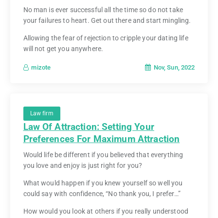
No man is ever successful all the time so do not take
your failures to heart. Get out there and start mingling.
Allowing the fear of rejection to cripple your dating life
will not get you anywhere.
Nov, Sun, 2022
mizote
Law firm
Law Of Attraction: Setting Your
Preferences For Maximum Attraction
Would life be different if you believed that everything
you love and enjoy is just right for you?
What would happen if you knew yourself so well you
could say with confidence, “No thank you, I prefer…”
How would you look at others if you really understood