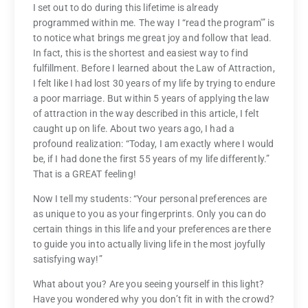
I set out to do during this lifetime is already
programmed within me. The way I “read the program'” is
to notice what brings me great joy and follow that lead.
In fact, this is the shortest and easiest way to find
fulfillment. Before I learned about the Law of Attraction,
I felt like I had lost 30 years of my life by trying to endure
a poor marriage. But within 5 years of applying the law
of attraction in the way described in this article, I felt
caught up on life. About two years ago, I had a
profound realization: “Today, I am exactly where I would
be, if I had done the first 55 years of my life differently.”
That is a GREAT feeling!
Now I tell my students: “Your personal preferences are
as unique to you as your fingerprints. Only you can do
certain things in this life and your preferences are there
to guide you into actually living life in the most joyfully
satisfying way!”
What about you? Are you seeing yourself in this light?
Have you wondered why you don’t fit in with the crowd?