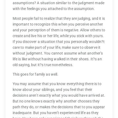
assumptions? A situation similar to the judgment made
with the feelings you attached to the assumption.
Most people fail to realize that they are judging, and it is
important to recognize this when you perceive another
and your perception of them is negative. Allow others to
create and live his or her life, while you stick with yours.
If you discover a situation that you personally wouldn?t
care to make part of your life, make sure to observe it
without judgment. You cannot assume what another’s
life is like without having walked in their shoes. It?s an
old saying, but it?s true nonetheless.
This goes for family as well.
You may assume that you know everything there is to
know about your siblings, and you feel that their
decisions aren’t exactly what you would have arrived at.
But no one knows exactly why another chooses they
path they do, or makes the decisions that to you appear
inadequate. But you haven’t experienced life as they