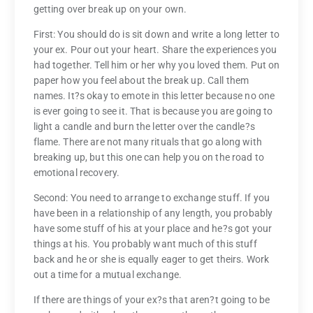
getting over break up on your own.
First: You should do is sit down and write a long letter to
your ex. Pour out your heart. Share the experiences you
had together. Tell him or her why you loved them. Put on
paper how you feel about the break up. Call them
names. It?s okay to emote in this letter because no one
is ever going to see it. That is because you are going to
light a candle and burn the letter over the candle?s
flame. There are not many rituals that go along with
breaking up, but this one can help you on the road to
emotional recovery.
Second: You need to arrange to exchange stuff. If you
have been in a relationship of any length, you probably
have some stuff of his at your place and he?s got your
things at his. You probably want much of this stuff
back and he or she is equally eager to get theirs. Work
out a time for a mutual exchange.
If there are things of your ex?s that aren?t going to be