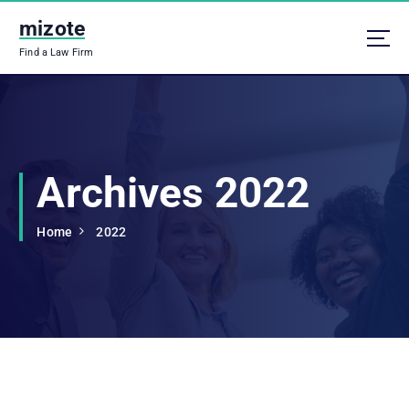
S
mizote
k
i
Find a Law Firm
p
t
o
c
o
n
Archives 2022
t
e
n
Home
2022
t