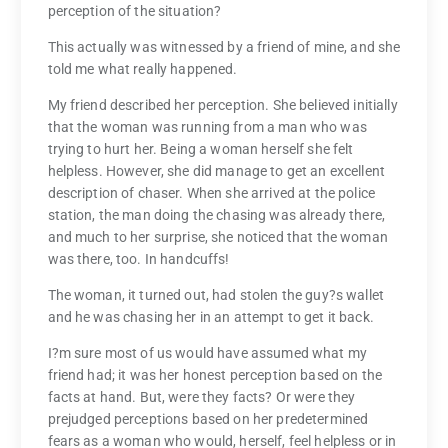
perception of the situation?
This actually was witnessed by a friend of mine, and she
told me what really happened.
My friend described her perception. She believed initially
that the woman was running from a man who was
trying to hurt her. Being a woman herself she felt
helpless. However, she did manage to get an excellent
description of chaser. When she arrived at the police
station, the man doing the chasing was already there,
and much to her surprise, she noticed that the woman
was there, too. In handcuffs!
The woman, it turned out, had stolen the guy?s wallet
and he was chasing her in an attempt to get it back.
I?m sure most of us would have assumed what my
friend had; it was her honest perception based on the
facts at hand. But, were they facts? Or were they
prejudged perceptions based on her predetermined
fears as a woman who would, herself, feel helpless or in