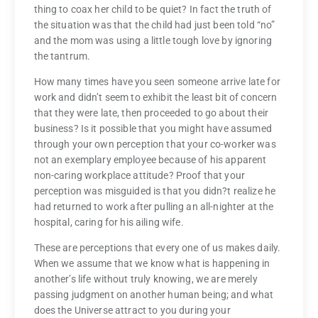
thing to coax her child to be quiet? In fact the truth of
the situation was that the child had just been told “no”
and the mom was using a little tough love by ignoring
the tantrum.
How many times have you seen someone arrive late for
work and didn’t seem to exhibit the least bit of concern
that they were late, then proceeded to go about their
business? Is it possible that you might have assumed
through your own perception that your co-worker was
not an exemplary employee because of his apparent
non-caring workplace attitude? Proof that your
perception was misguided is that you didn?t realize he
had returned to work after pulling an all-nighter at the
hospital, caring for his ailing wife.
These are perceptions that every one of us makes daily.
When we assume that we know what is happening in
another’s life without truly knowing, we are merely
passing judgment on another human being; and what
does the Universe attract to you during your