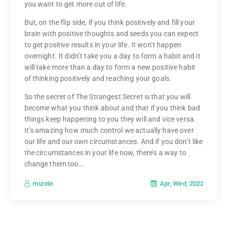
you want to get more out of life.
But, on the flip side, if you think positively and fill your
brain with positive thoughts and seeds you can expect
to get positive results in your life. It won’t happen
overnight. It didn’t take you a day to form a habit and it
will take more than a day to form a new positive habit
of thinking positively and reaching your goals.
So the secret of The Strangest Secret is that you will
become what you think about and that if you think bad
things keep happening to you they will and vice versa.
It’s amazing how much control we actually have over
our life and our own circumstances. And if you don’t like
the circumstances in your life now, there’s a way to
change them too…
Apr, Wed, 2022
mizote