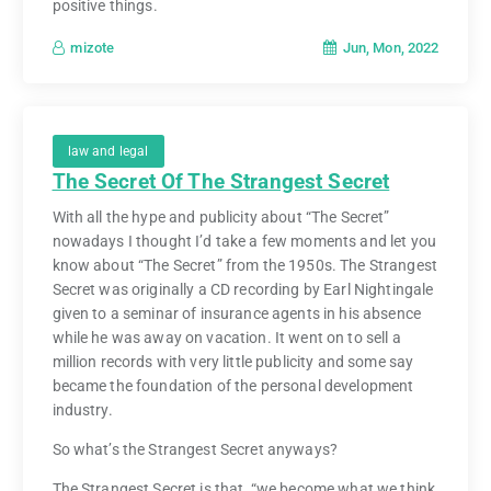
positive things.
Jun, Mon, 2022
mizote
law and legal
The Secret Of The Strangest Secret
With all the hype and publicity about “The Secret”
nowadays I thought I’d take a few moments and let you
know about “The Secret” from the 1950s. The Strangest
Secret was originally a CD recording by Earl Nightingale
given to a seminar of insurance agents in his absence
while he was away on vacation. It went on to sell a
million records with very little publicity and some say
became the foundation of the personal development
industry.
So what’s the Strangest Secret anyways?
The Strangest Secret is that, “we become what we think