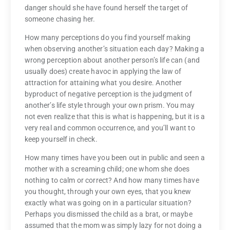
danger should she have found herself the target of
someone chasing her.
How many perceptions do you find yourself making
when observing another’s situation each day? Making a
wrong perception about another person’s life can (and
usually does) create havoc in applying the law of
attraction for attaining what you desire. Another
byproduct of negative perception is the judgment of
another’s life style through your own prism. You may
not even realize that this is what is happening, but it is a
very real and common occurrence, and you’ll want to
keep yourself in check.
How many times have you been out in public and seen a
mother with a screaming child; one whom she does
nothing to calm or correct? And how many times have
you thought, through your own eyes, that you knew
exactly what was going on in a particular situation?
Perhaps you dismissed the child as a brat, or maybe
assumed that the mom was simply lazy for not doing a