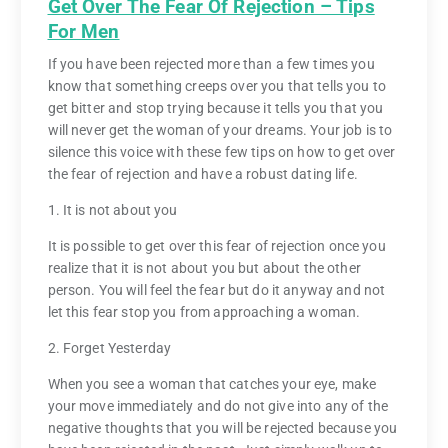
Get Over The Fear Of Rejection – Tips
For Men
If you have been rejected more than a few times you
know that something creeps over you that tells you to
get bitter and stop trying because it tells you that you
will never get the woman of your dreams. Your job is to
silence this voice with these few tips on how to get over
the fear of rejection and have a robust dating life.
1. It is not about you
It is possible to get over this fear of rejection once you
realize that it is not about you but about the other
person. You will feel the fear but do it anyway and not
let this fear stop you from approaching a woman.
2. Forget Yesterday
When you see a woman that catches your eye, make
your move immediately and do not give into any of the
negative thoughts that you will be rejected because you