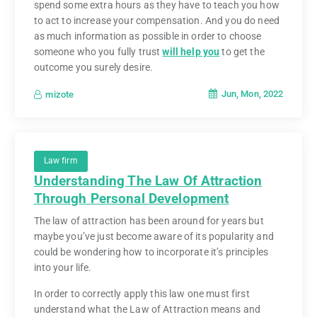
spend some extra hours as they have to teach you how
to act to increase your compensation. And you do need
as much information as possible in order to choose
someone who you fully trust
will help you
to get the
outcome you surely desire.
Jun, Mon, 2022
mizote
Law firm
Understanding The Law Of Attraction
Through Personal Development
The law of attraction has been around for years but
maybe you’ve just become aware of its popularity and
could be wondering how to incorporate it’s principles
into your life.
In order to correctly apply this law one must first
understand what the Law of Attraction means and