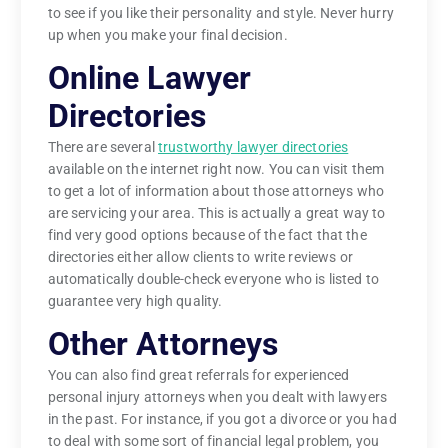
to see if you like their personality and style. Never hurry
up when you make your final decision.
Online Lawyer
Directories
There are several
trustworthy lawyer directories
available on the internet right now. You can visit them
to get a lot of information about those attorneys who
are servicing your area. This is actually a great way to
find very good options because of the fact that the
directories either allow clients to write reviews or
automatically double-check everyone who is listed to
guarantee very high quality.
Other Attorneys
You can also find great referrals for experienced
personal injury attorneys when you dealt with lawyers
in the past. For instance, if you got a divorce or you had
to deal with some sort of financial legal problem, you