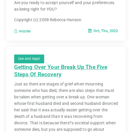
Are you ready to accept yourself and your preferences
as being right for YOU?
Copyright (c) 2008 Rebecca Hanson
Oct, Thu, 2022
mizote
law and legal
Getting Over Your Break Up The Five
Steps Of Recovery
Just as there are stages of grief when mourning
someone who has died, there are also steps that must
be taken when getting over a break up. One woman
whose first husband died and second husband divorced
her said that it was actually easier getting over the
death of a husband than it was recovering from
divorce. That is because there?s societal support when
someone dies, but you are supposed to go about