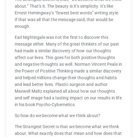
about.” That’s it. The beauty is it’s simplicity. It’s like
Ernest Hemingway’s “fewest best words” writing style.
If that was all that the message said, that would be
enough.
Earl Nightingale was not the first to discover this
message either. Many of the great thinkers of our past
had made a similar discovery of how our thoughts
affect our lives. This goes for both positive thoughts
and negative thoughts as well. Norman Vincent Peale in
the Power of Positive Thinking made a similar discovery
and helped millions change their thoughts and habits
and lead better lives. Plastic surgeon and author
Maxwell Maltz explained all about how our thoughts
and self image had a lasting impact on our results in life
in his book Psycho-Cybernetics.
So how do we become what we think about?
The Strangest Secret is that we become what we think
about. What exactly does that mean and how does that