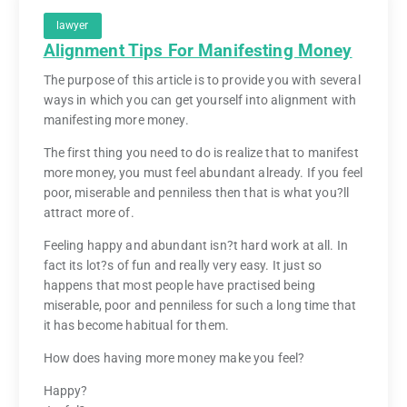
lawyer
Alignment Tips For Manifesting Money
The purpose of this article is to provide you with several
ways in which you can get yourself into alignment with
manifesting more money.
The first thing you need to do is realize that to manifest
more money, you must feel abundant already. If you feel
poor, miserable and penniless then that is what you?ll
attract more of.
Feeling happy and abundant isn?t hard work at all. In
fact its lot?s of fun and really very easy. It just so
happens that most people have practised being
miserable, poor and penniless for such a long time that
it has become habitual for them.
How does having more money make you feel?
Happy?