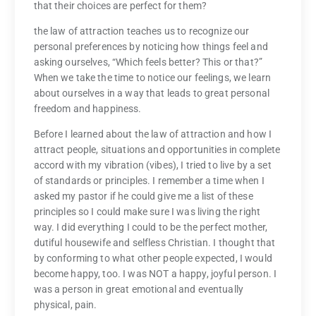
that their choices are perfect for them?
the law of attraction teaches us to recognize our
personal preferences by noticing how things feel and
asking ourselves, “Which feels better? This or that?”
When we take the time to notice our feelings, we learn
about ourselves in a way that leads to great personal
freedom and happiness.
Before I learned about the law of attraction and how I
attract people, situations and opportunities in complete
accord with my vibration (vibes), I tried to live by a set
of standards or principles. I remember a time when I
asked my pastor if he could give me a list of these
principles so I could make sure I was living the right
way. I did everything I could to be the perfect mother,
dutiful housewife and selfless Christian. I thought that
by conforming to what other people expected, I would
become happy, too. I was NOT a happy, joyful person. I
was a person in great emotional and eventually
physical, pain.