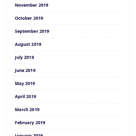
November 2019
October 2019
September 2019
August 2019
July 2019
June 2019
May 2019
April 2019
March 2019
February 2019
January 2019