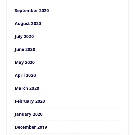
September 2020
August 2020
July 2020
June 2020
May 2020
April 2020
March 2020
February 2020
January 2020
December 2019