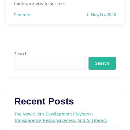
think your way to success.
Nov, Fri, 2020
mizote
Search
Search
Recent Posts
The New Client Development Playbook:
Transparency, Responsiveness, And AI Literacy