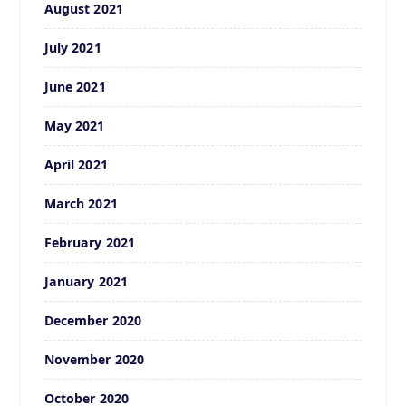
August 2021
July 2021
June 2021
May 2021
April 2021
March 2021
February 2021
January 2021
December 2020
November 2020
October 2020