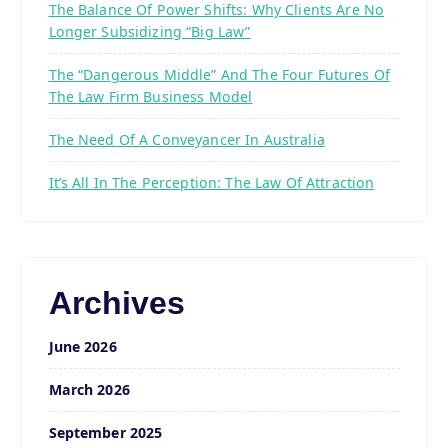
The Balance Of Power Shifts: Why Clients Are No
Longer Subsidizing “Big Law”
The “Dangerous Middle” And The Four Futures Of
The Law Firm Business Model
The Need Of A Conveyancer In Australia
It’s All In The Perception: The Law Of Attraction
Archives
June 2026
March 2026
September 2025