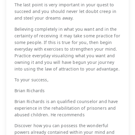
The last point is very important in your quest to
succeed and you should never let doubt creep in
and steel your dreams away.
Believing completely in what you want and in the
certainty of receiving it may take some practice for
some people. If this is true for you, then begin
everyday with exercises to strengthen your mind.
Practice everyday visualizing what you want and
owning it and you will have begun your journey
into using the law of attraction to your advantage.
To your success,
Brian Richards
Brian Richards is an qualified counselor and have
experience in the rehabilitation of prisoners and
abused children. He recommends
Discover how you can possess the wonderful
powers already contained within your mind and