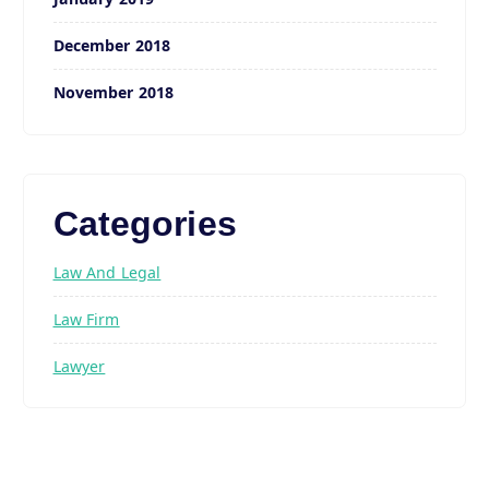
December 2018
November 2018
Categories
Law And Legal
Law Firm
Lawyer