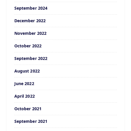
September 2024
December 2022
November 2022
October 2022
September 2022
August 2022
June 2022
April 2022
October 2021
September 2021