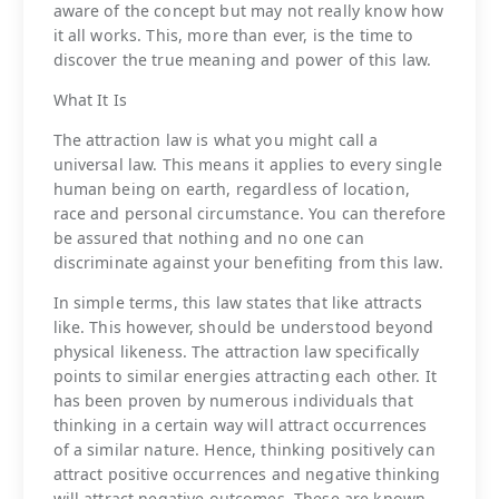
aware of the concept but may not really know how
it all works. This, more than ever, is the time to
discover the true meaning and power of this law.
What It Is
The attraction law is what you might call a
universal law. This means it applies to every single
human being on earth, regardless of location,
race and personal circumstance. You can therefore
be assured that nothing and no one can
discriminate against your benefiting from this law.
In simple terms, this law states that like attracts
like. This however, should be understood beyond
physical likeness. The attraction law specifically
points to similar energies attracting each other. It
has been proven by numerous individuals that
thinking in a certain way will attract occurrences
of a similar nature. Hence, thinking positively can
attract positive occurrences and negative thinking
will attract negative outcomes. These are known