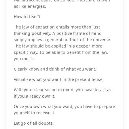
as like energies.
How to Use It
The law of attraction entails more than just
thinking positively. A positive frame of mind
simply implies a general outlook of the universe.
The law should be applied in a deeper, more
specific way. To be able to benefit from the law,
you must:
Clearly know and think of what you want.
Visualize what you want in the present tense.
With your clear vision in mind, you have to act as
if you already own it.
Once you own what you want, you have to prepare
yourself to receive it.
Let go of all doubts.