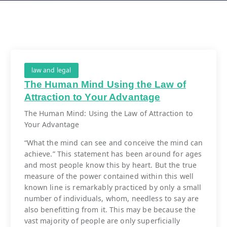
law and legal
The Human Mind Using the Law of
Attraction to Your Advantage
The Human Mind: Using the Law of Attraction to
Your Advantage
“What the mind can see and conceive the mind can
achieve.” This statement has been around for ages
and most people know this by heart. But the true
measure of the power contained within this well
known line is remarkably practiced by only a small
number of individuals, whom, needless to say are
also benefitting from it. This may be because the
vast majority of people are only superficially