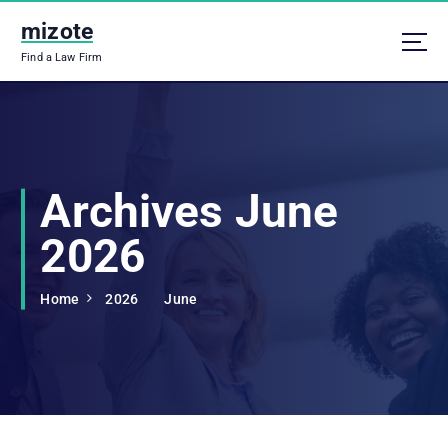
S
mizote
k
i
Find a Law Firm
p
t
o
c
o
n
Archives June
t
e
2026
n
t
Home
2026
June