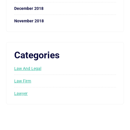
December 2018
November 2018
Categories
Law And Legal
Law Firm
Lawyer