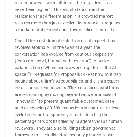
matter how well we’re all doing, the angst level has
never been higher”
. This angst stems from the
realization that differentiation in a crowded market
requires more than just excellent legal work—it requires
a fundamental reorientation toward client-centricity.
One of the most dramatic shifts in client expectations
revolves around AI. In the span of a year, the
conversation has evolved from cautious skepticism
(“You can use AI, but not with my data”) to active
collaboration (“Where can we work together in the AI
space?”)
. Requests for Proposals (RFPs) now routinely
inquire about a firm’s AI capabilities, and clients expect
clear, transparent answers. The most successful firms
are responding by moving beyond vague promises of
“innovation” to present quantifiable outcomes: case
studies showing 40-50% reductions in contract review
cycle times, or transparency reports detailing the
percentage of work handled by AI agents versus human
reviewers
. They are also building robust governance
frameworks—including data security protocols, bias