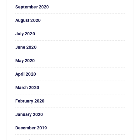
September 2020
August 2020
July 2020
June 2020
May 2020
April 2020
March 2020
February 2020
January 2020
December 2019