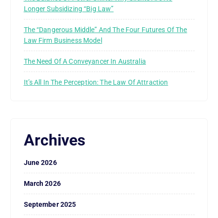
Longer Subsidizing “Big Law”
The “Dangerous Middle” And The Four Futures Of The
Law Firm Business Model
The Need Of A Conveyancer In Australia
It’s All In The Perception: The Law Of Attraction
Archives
June 2026
March 2026
September 2025