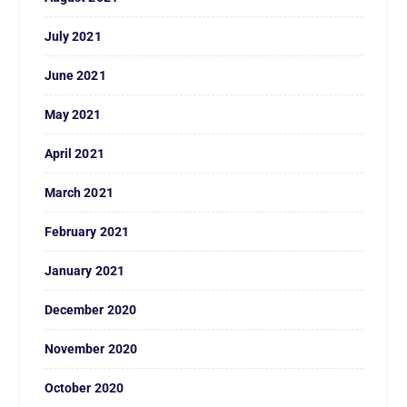
July 2021
June 2021
May 2021
April 2021
March 2021
February 2021
January 2021
December 2020
November 2020
October 2020