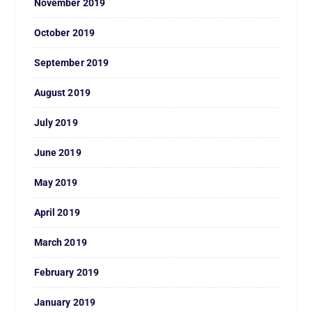
November 2019
October 2019
September 2019
August 2019
July 2019
June 2019
May 2019
April 2019
March 2019
February 2019
January 2019