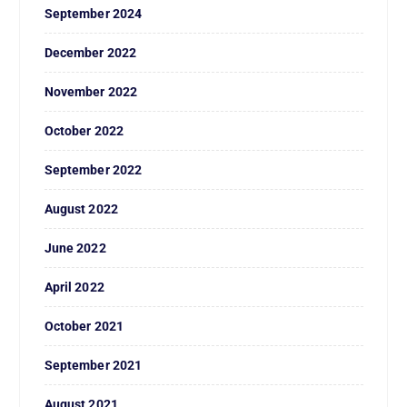
September 2024
December 2022
November 2022
October 2022
September 2022
August 2022
June 2022
April 2022
October 2021
September 2021
August 2021