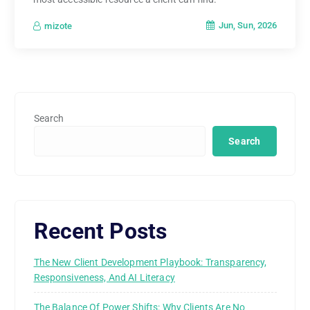
Jun, Sun, 2026
mizote
Search
Search
Recent Posts
The New Client Development Playbook: Transparency,
Responsiveness, And AI Literacy
The Balance Of Power Shifts: Why Clients Are No