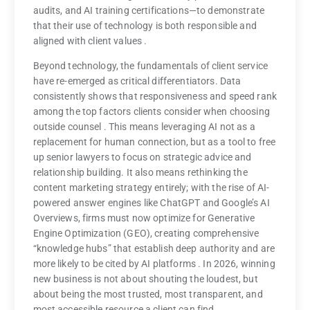
audits, and AI training certifications—to demonstrate
that their use of technology is both responsible and
aligned with client values
.
Beyond technology, the fundamentals of client service
have re-emerged as critical differentiators. Data
consistently shows that responsiveness and speed rank
among the top factors clients consider when choosing
outside counsel
. This means leveraging AI not as a
replacement for human connection, but as a tool to free
up senior lawyers to focus on strategic advice and
relationship building. It also means rethinking the
content marketing strategy entirely; with the rise of AI-
powered answer engines like ChatGPT and Google’s AI
Overviews, firms must now optimize for Generative
Engine Optimization (GEO), creating comprehensive
“knowledge hubs” that establish deep authority and are
more likely to be cited by AI platforms
. In 2026, winning
new business is not about shouting the loudest, but
about being the most trusted, most transparent, and
most accessible resource a client can find.