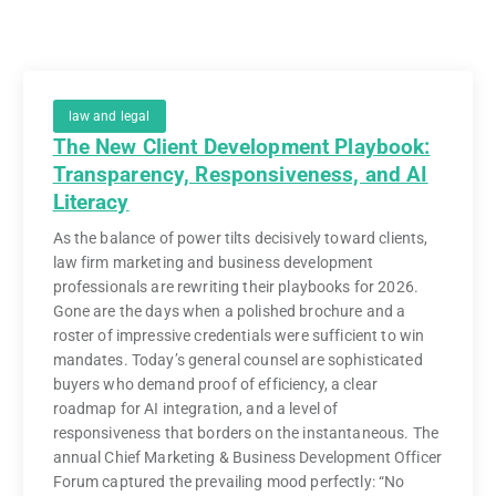
law and legal
The New Client Development Playbook:
Transparency, Responsiveness, and AI
Literacy
As the balance of power tilts decisively toward clients,
law firm marketing and business development
professionals are rewriting their playbooks for 2026.
Gone are the days when a polished brochure and a
roster of impressive credentials were sufficient to win
mandates. Today’s general counsel are sophisticated
buyers who demand proof of efficiency, a clear
roadmap for AI integration, and a level of
responsiveness that borders on the instantaneous. The
annual Chief Marketing & Business Development Officer
Forum captured the prevailing mood perfectly: “No