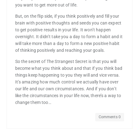
you want to get more out of life.
But, on the flip side, if you think positively and fill your
brain with positive thoughts and seeds you can expect
to get positive results in your life. It won’t happen
overnight. It didn’t take you a day to form a habit and it
will take more than a day to form a new positive habit
of thinking positively and reaching your goals.
So the secret of The Strangest Secret is that you will
become what you think about and that if you think bad
things keep happening to you they will and vice versa.
It’s amazing how much control we actually have over
our life and our own circumstances. And if you don’t
like the circumstances in your life now, there’s a way to
change them too…
Comments 0