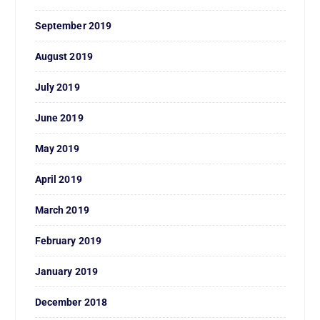
September 2019
August 2019
July 2019
June 2019
May 2019
April 2019
March 2019
February 2019
January 2019
December 2018