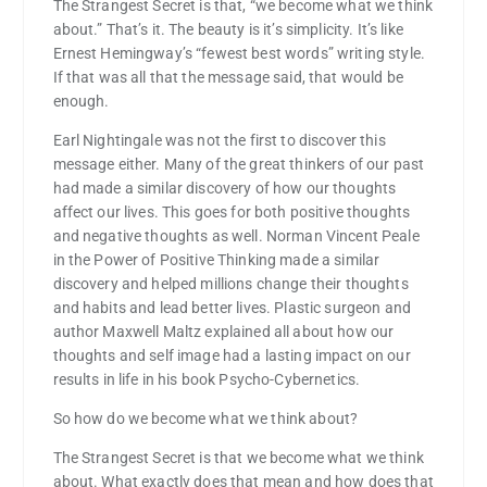
The Strangest Secret is that, “we become what we think
about.” That’s it. The beauty is it’s simplicity. It’s like
Ernest Hemingway’s “fewest best words” writing style.
If that was all that the message said, that would be
enough.
Earl Nightingale was not the first to discover this
message either. Many of the great thinkers of our past
had made a similar discovery of how our thoughts
affect our lives. This goes for both positive thoughts
and negative thoughts as well. Norman Vincent Peale
in the Power of Positive Thinking made a similar
discovery and helped millions change their thoughts
and habits and lead better lives. Plastic surgeon and
author Maxwell Maltz explained all about how our
thoughts and self image had a lasting impact on our
results in life in his book Psycho-Cybernetics.
So how do we become what we think about?
The Strangest Secret is that we become what we think
about. What exactly does that mean and how does that