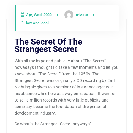
Apr, Wed, 2022
mizote
law and legal
The Secret Of The
Strangest Secret
With all the hype and publicity about “The Secret”
nowadays I thought I’d take a few moments and let you
know about “The Secret” from the 1950s. The
Strangest Secret was originally a CD recording by Earl
Nightingale given to a seminar of insurance agents in
his absence while he was away on vacation. It went on
to sell a million records with very little publicity and
some say became the foundation of the personal
development industry.
So what’s the Strangest Secret anyways?