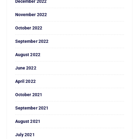
December 2022
November 2022
October 2022
September 2022
August 2022
June 2022
April 2022
October 2021
September 2021
August 2021
July 2021