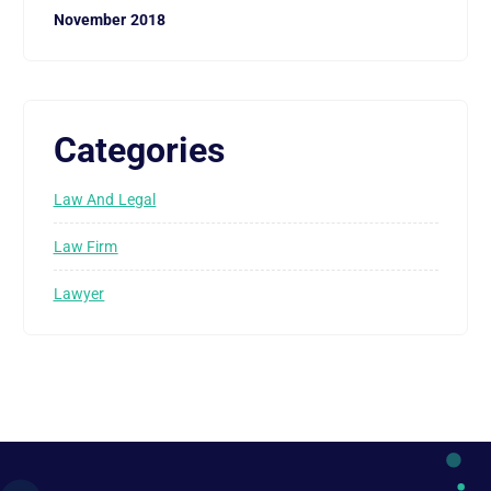
November 2018
Categories
Law And Legal
Law Firm
Lawyer