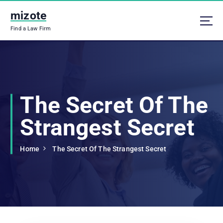
S
mizote
k
i
Find a Law Firm
p
t
o
c
o
n
The Secret Of The
t
e
Strangest Secret
n
t
Home
The Secret Of The Strangest Secret