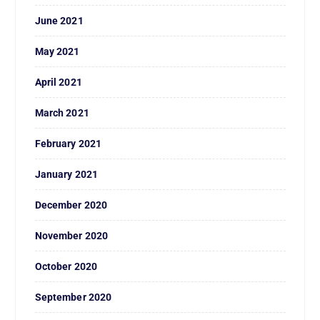
June 2021
May 2021
April 2021
March 2021
February 2021
January 2021
December 2020
November 2020
October 2020
September 2020