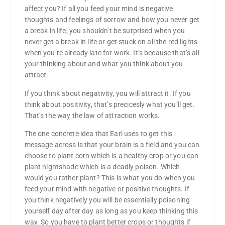
affect you? If all you feed your mind is negative
thoughts and feelings of sorrow and how you never get
a break in life, you shouldn’t be surprised when you
never get a break in life or get stuck on all the red lights
when you’re already late for work. It’s because that’s all
your thinking about and what you think about you
attract.
If you think about negativity, you will attract it. If you
think about positivity, that’s precicesly what you’ll get.
That’s the way the law of attraction works.
The one concrete idea that Earl uses to get this
message across is that your brain is a field and you can
choose to plant corn which is a healthy crop or you can
plant nightshade which is a deadly poison. Which
would you rather plant? This is what you do when you
feed your mind with negative or positive thoughts. If
you think negatively you will be essentially poisoning
yourself day after day as long as you keep thinking this
way. So you have to plant better crops or thoughts if