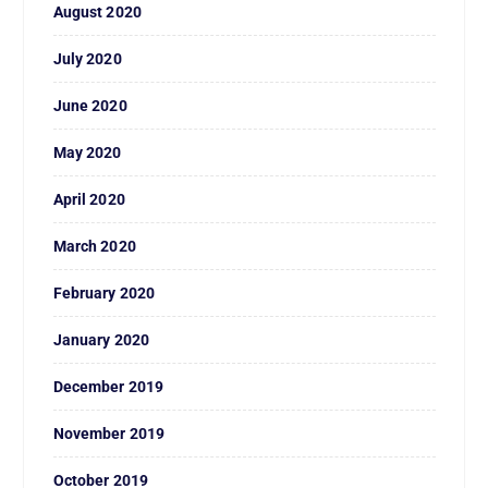
August 2020
July 2020
June 2020
May 2020
April 2020
March 2020
February 2020
January 2020
December 2019
November 2019
October 2019