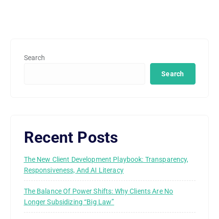
Search
Search
Recent Posts
The New Client Development Playbook: Transparency,
Responsiveness, And AI Literacy
The Balance Of Power Shifts: Why Clients Are No
Longer Subsidizing “Big Law”