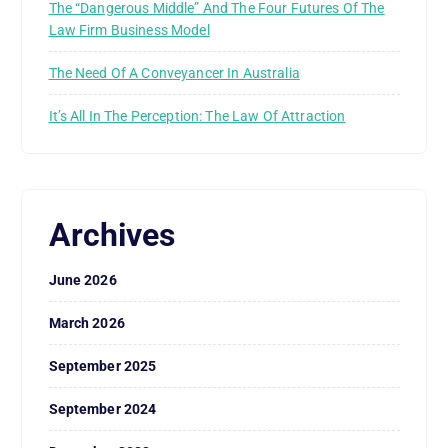
The “Dangerous Middle” And The Four Futures Of The
Law Firm Business Model
The Need Of A Conveyancer In Australia
It’s All In The Perception: The Law Of Attraction
Archives
June 2026
March 2026
September 2025
September 2024