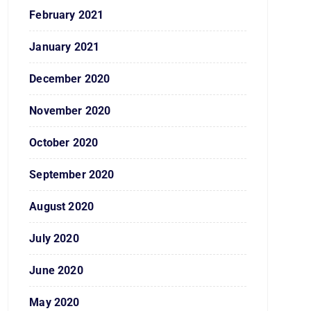
February 2021
January 2021
December 2020
November 2020
October 2020
September 2020
August 2020
July 2020
June 2020
May 2020