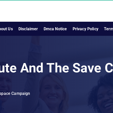
bout Us
Disclaimer
Dmca Notice
Privacy Policy
Term
ute And The Save 
rspace Campaign