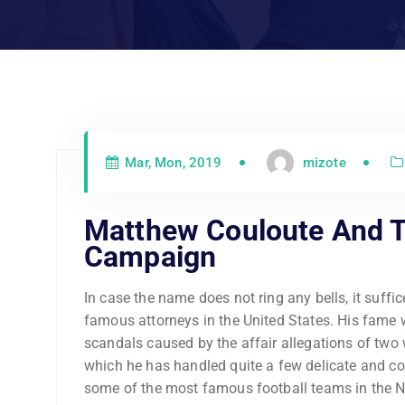
Mar, Mon, 2019
mizote
Matthew Couloute And 
Campaign
In case the name does not ring any bells, it suffi
famous attorneys in the United States. His fame 
scandals caused by the affair allegations of two
which he has handled quite a few delicate and co
some of the most famous football teams in the N