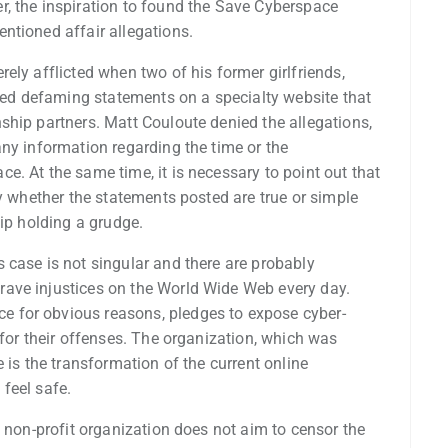
, the inspiration to found the Save Cyberspace
ntioned affair allegations.
ely afflicted when two of his former girlfriends,
d defaming statements on a specialty website that
ship partners. Matt Couloute denied the allegations,
ny information regarding the time or the
. At the same time, it is necessary to point out that
fy whether the statements posted are true or simple
hip holding a grudge.
 case is not singular and there are probably
ave injustices on the World Wide Web every day.
 for obvious reasons, pledges to expose cyber-
 for their offenses. The organization, which was
 is the transformation of the current online
feel safe.
s non-profit organization does not aim to censor the