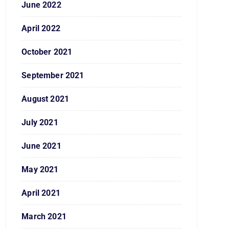
June 2022
April 2022
October 2021
September 2021
August 2021
July 2021
June 2021
May 2021
April 2021
March 2021