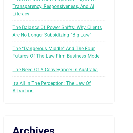
Transparency, Responsiveness, And AI
Literacy
The Balance Of Power Shifts: Why Clients
Are No Longer Subsidizing “Big Law”
The “Dangerous Middle” And The Four
Futures Of The Law Firm Business Model
The Need Of A Conveyancer In Australia
It’s All In The Perception: The Law Of
Attraction
Archives