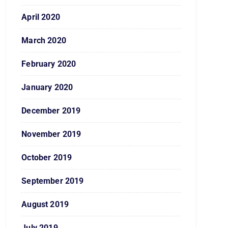
April 2020
March 2020
February 2020
January 2020
December 2019
November 2019
October 2019
September 2019
August 2019
July 2019