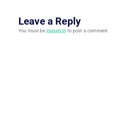
Leave a Reply
You must be
logged in
to post a comment.