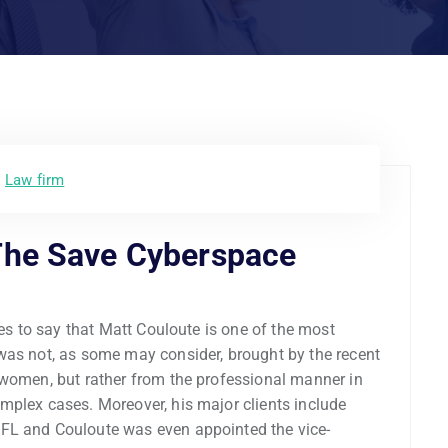
Law firm
The Save Cyberspace
ces to say that Matt Couloute is one of the most
was not, as some may consider, brought by the recent
 women, but rather from the professional manner in
mplex cases. Moreover, his major clients include
FL and Couloute was even appointed the vice-