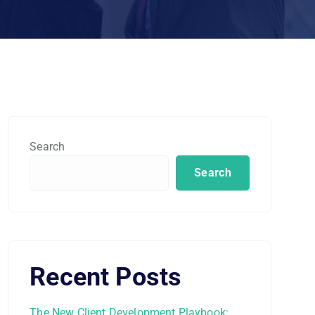
Search
Search
Recent Posts
The New Client Development Playbook: