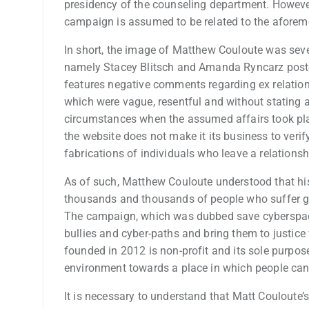
presidency of the counseling department. However
campaign is assumed to be related to the aforeme
In short, the image of Matthew Couloute was sever
namely Stacey Blitsch and Amanda Ryncarz poste
features negative comments regarding ex relation
which were vague, resentful and without stating a
circumstances when the assumed affairs took place
the website does not make it its business to veri
fabrications of individuals who leave a relations
As of such, Matthew Couloute understood that his
thousands and thousands of people who suffer gr
The campaign, which was dubbed save cyberspace
bullies and cyber-paths and bring them to justice
founded in 2012 is non-profit and its sole purpose
environment towards a place in which people can 
It is necessary to understand that Matt Couloute’