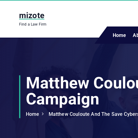
S
k
mizote
i
Find a Law Firm
p
t
Home
A
o
c
o
n
t
Matthew Coulo
e
n
Campaign
t
Home
Matthew Couloute And The Save Cybe