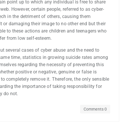
ain point up to which any individual is free to share
web. However, certain people, referred to as cyber-
ech in the detriment of others, causing them
t or damaging their image to no other end but their
ble to these actions are children and teenagers who
ffer from low self-esteem.
ut several cases of cyber abuse and the need to
 same time, statistics in growing suicide rates among
mselves regarding the necessity of preventing this
whether positive or negative, genuine or false is
o completely remove it. Therefore, the only sensible
arding the importance of taking responsibility for
y do not.
Comments 0