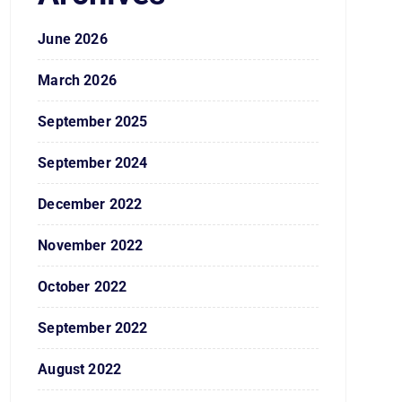
June 2026
March 2026
September 2025
September 2024
December 2022
November 2022
October 2022
September 2022
August 2022