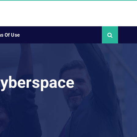
s Of Use
Cyberspace