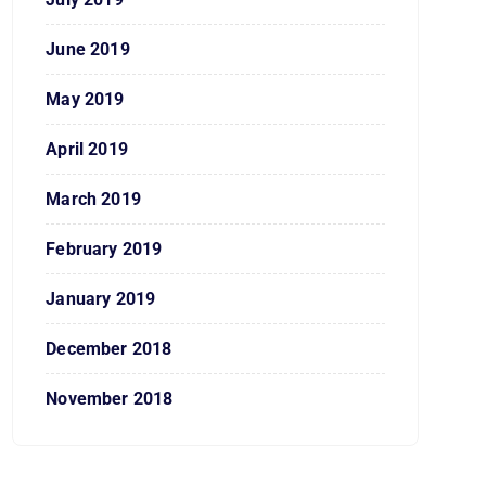
June 2019
May 2019
April 2019
March 2019
February 2019
January 2019
December 2018
November 2018