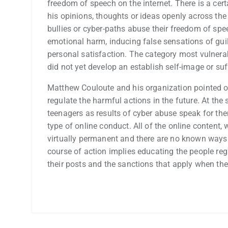
freedom of speech on the internet. There is a cert
his opinions, thoughts or ideas openly across the 
bullies or cyber-paths abuse their freedom of spe
emotional harm, inducing false sensations of guil
personal satisfaction. The category most vulnera
did not yet develop an establish self-image or su
Matthew Couloute and his organization pointed o
regulate the harmful actions in the future. At the
teenagers as results of cyber abuse speak for the
type of online conduct. All of the online content, 
virtually permanent and there are no known ways t
course of action implies educating the people reg
their posts and the sanctions that apply when the