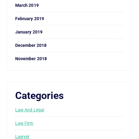
March 2019
February 2019
January 2019
December 2018
November 2018
Categories
Law And Legal
Law Firm
Lawyer