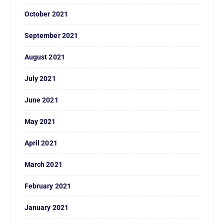
October 2021
September 2021
August 2021
July 2021
June 2021
May 2021
April 2021
March 2021
February 2021
January 2021