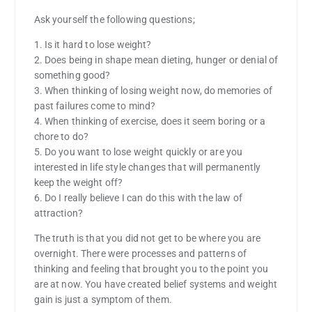
Ask yourself the following questions;
1. Is it hard to lose weight?
2. Does being in shape mean dieting, hunger or denial of
something good?
3. When thinking of losing weight now, do memories of
past failures come to mind?
4. When thinking of exercise, does it seem boring or a
chore to do?
5. Do you want to lose weight quickly or are you
interested in life style changes that will permanently
keep the weight off?
6. Do I really believe I can do this with the law of
attraction?
The truth is that you did not get to be where you are
overnight. There were processes and patterns of
thinking and feeling that brought you to the point you
are at now. You have created belief systems and weight
gain is just a symptom of them.