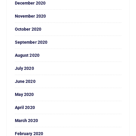
December 2020
November 2020
October 2020
September 2020
August 2020
July 2020
June 2020
May 2020
April 2020
March 2020
February 2020