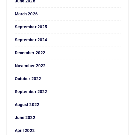
June 2026
March 2026
September 2025
September 2024
December 2022
November 2022
October 2022
September 2022
August 2022
June 2022
April 2022