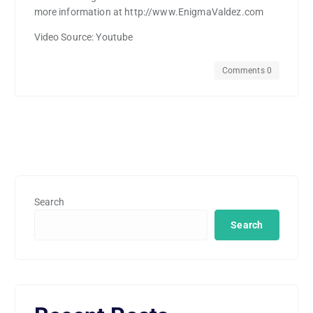
more information at http://www.EnigmaValdez.com
Video Source: Youtube
Comments 0
Search
Search