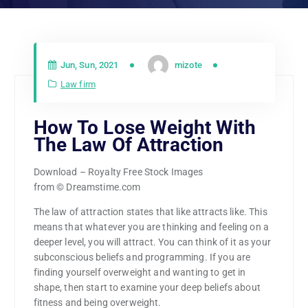
Jun, Sun, 2021
mizote
Law firm
How To Lose Weight With
The Law Of Attraction
Download – Royalty Free Stock Images
from © Dreamstime.com
The law of attraction states that like attracts like. This
means that whatever you are thinking and feeling on a
deeper level, you will attract. You can think of it as your
subconscious beliefs and programming. If you are
finding yourself overweight and wanting to get in
shape, then start to examine your deep beliefs about
fitness and being overweight.