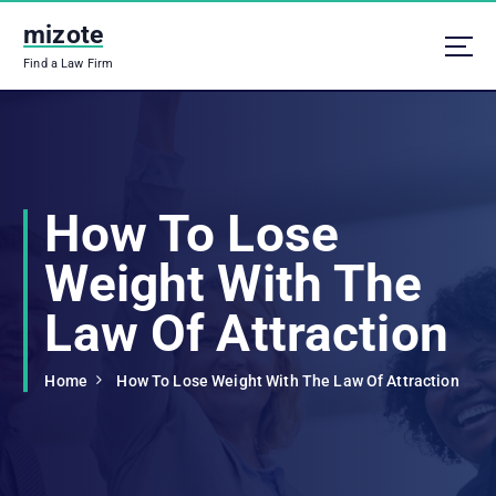
S
mizote
k
i
Find a Law Firm
p
t
o
c
o
n
How To Lose
t
e
Weight With The
n
t
Law Of Attraction
Home
How To Lose Weight With The Law Of Attraction