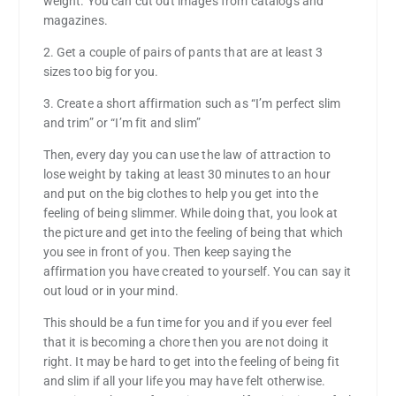
weight. You can cut out images from catalogs and
magazines.
2. Get a couple of pairs of pants that are at least 3
sizes too big for you.
3. Create a short affirmation such as “I’m perfect slim
and trim” or “I’m fit and slim”
Then, every day you can use the law of attraction to
lose weight by taking at least 30 minutes to an hour
and put on the big clothes to help you get into the
feeling of being slimmer. While doing that, you look at
the picture and get into the feeling of being that which
you see in front of you. Then keep saying the
affirmation you have created to yourself. You can say it
out loud or in your mind.
This should be a fun time for you and if you ever feel
that it is becoming a chore then you are not doing it
right. It may be hard to get into the feeling of being fit
and slim if all your life you may have felt otherwise.