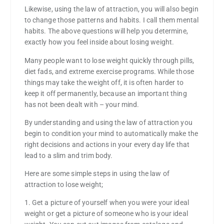
Likewise, using the law of attraction, you will also begin
to change those patterns and habits. I call them mental
habits. The above questions will help you determine,
exactly how you feel inside about losing weight.
Many people want to lose weight quickly through pills,
diet fads, and extreme exercise programs. While those
things may take the weight off, it is often harder to
keep it off permanently, because an important thing
has not been dealt with – your mind.
By understanding and using the law of attraction you
begin to condition your mind to automatically make the
right decisions and actions in your every day life that
lead to a slim and trim body.
Here are some simple steps in using the law of
attraction to lose weight;
1. Get a picture of yourself when you were your ideal
weight or get a picture of someone who is your ideal