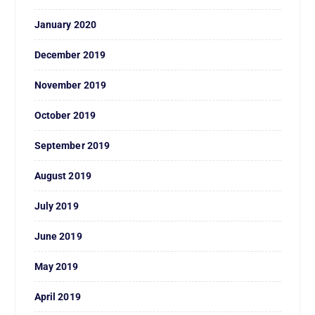
January 2020
December 2019
November 2019
October 2019
September 2019
August 2019
July 2019
June 2019
May 2019
April 2019