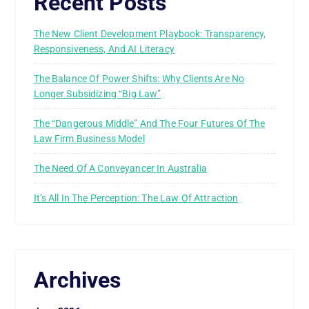
Recent Posts
The New Client Development Playbook: Transparency,
Responsiveness, And AI Literacy
The Balance Of Power Shifts: Why Clients Are No
Longer Subsidizing “Big Law”
The “Dangerous Middle” And The Four Futures Of The
Law Firm Business Model
The Need Of A Conveyancer In Australia
It’s All In The Perception: The Law Of Attraction
Archives