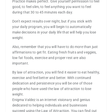
Practice makes perfect. Give yourself permission to feel
good, to feel slim, to feel anything you want to feel
during that 30 to 45 minutes each day.
Don’t expect results over night, but if you stick with
your daily program, you will begin to automatically
make decisions in your daily life that will help you lose
weight.
Also, remember that you will have to do more than just
affirmations to get fit. Eating fresh fruits and veggies,
low fat foods, exercise and proper rest are also
important.
By law of attraction, you will find it easier to eat healthy,
exercise and feel better and better. With continued
dedication and persistence you will be one of those
people who have used the law of attraction to lose
weight.
Enigma Valdez is an internet visionary and genius
dedicated to helping individuals and businesses
succeed using the Law of Attraction. You can find out