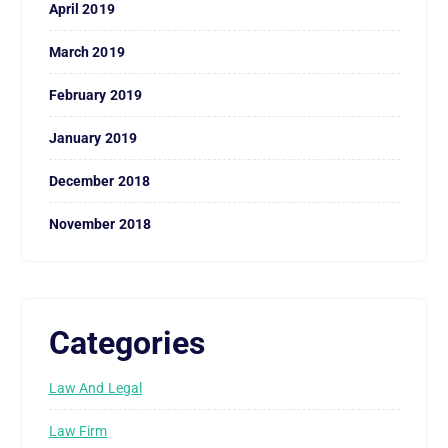
April 2019
March 2019
February 2019
January 2019
December 2018
November 2018
Categories
Law And Legal
Law Firm