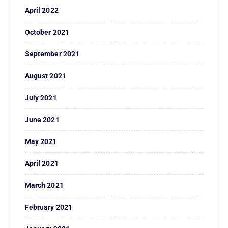
April 2022
October 2021
September 2021
August 2021
July 2021
June 2021
May 2021
April 2021
March 2021
February 2021