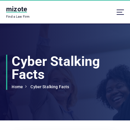
S
mizote
k
i
Find a Law Firm
p
t
o
c
o
n
Cyber Stalking
t
e
Facts
n
t
Home
Cyber Stalking Facts