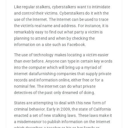
Like regular stalkers, cyberstalkers want to intimidate
and control their victims. Cyberstalkers do it with the
use of the Internet. The Internet can be used to trace
the victim’s real name and address. For instance, it is
remarkably easy to find out what party a victim is
planning to attend and when by checking the
information on a site such as Facebook.
The use of technology makes locating a victim easier
than ever before. Anyone can type in certain key words
into the computer which will bring up a myriad of
internet datafurnishing companies that supply private
records and information online, either free or for a
nominal fee. The internet can do what private
detectives of the past only dreamed of doing.
States are attempting to deal with this new form of
criminal behavior. Early in 2009, the state of California
enacted a set of new stalking laws. These laws make it
a misdemeanor to publish information on the Internet