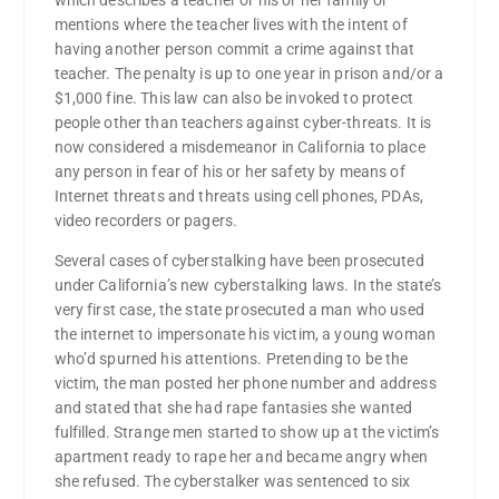
which describes a teacher or his or her family or
mentions where the teacher lives with the intent of
having another person commit a crime against that
teacher. The penalty is up to one year in prison and/or a
$1,000 fine. This law can also be invoked to protect
people other than teachers against cyber-threats. It is
now considered a misdemeanor in California to place
any person in fear of his or her safety by means of
Internet threats and threats using cell phones, PDAs,
video recorders or pagers.
Several cases of cyberstalking have been prosecuted
under California’s new cyberstalking laws. In the state’s
very first case, the state prosecuted a man who used
the internet to impersonate his victim, a young woman
who’d spurned his attentions. Pretending to be the
victim, the man posted her phone number and address
and stated that she had rape fantasies she wanted
fulfilled. Strange men started to show up at the victim’s
apartment ready to rape her and became angry when
she refused. The cyberstalker was sentenced to six