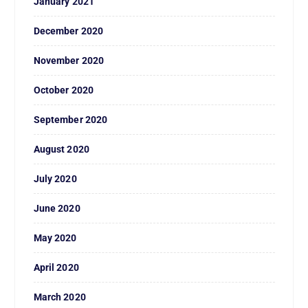
January 2021
December 2020
November 2020
October 2020
September 2020
August 2020
July 2020
June 2020
May 2020
April 2020
March 2020