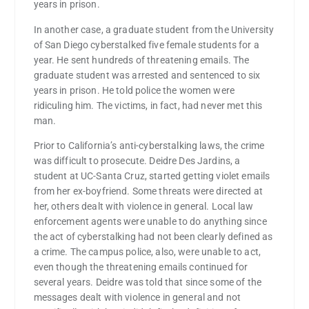
years in prison.
In another case, a graduate student from the University
of San Diego cyberstalked five female students for a
year. He sent hundreds of threatening emails. The
graduate student was arrested and sentenced to six
years in prison. He told police the women were
ridiculing him. The victims, in fact, had never met this
man.
Prior to California’s anti-cyberstalking laws, the crime
was difficult to prosecute. Deidre Des Jardins, a
student at UC-Santa Cruz, started getting violet emails
from her ex-boyfriend. Some threats were directed at
her, others dealt with violence in general. Local law
enforcement agents were unable to do anything since
the act of cyberstalking had not been clearly defined as
a crime. The campus police, also, were unable to act,
even though the threatening emails continued for
several years. Deidre was told that since some of the
messages dealt with violence in general and not