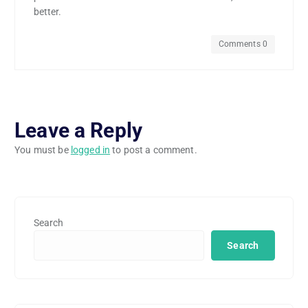
better.
Comments 0
Leave a Reply
You must be
logged in
to post a comment.
Search
Search